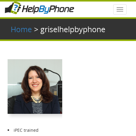
Toggle
navigat
Home
> griselhelpbyphone
iPEC trained