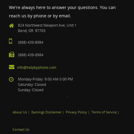
We're always here to answer your questions. You can
reach us by phone or by email.
824 Northwest Newport Ave, Unit 1
Bend, OR 97703
(888) 439-8984
(888) 439-8984
info@helpbyphone.com
Monday-Friday: 9:00 AM-5:00 PM
Saturday: Closed
Sunday: Closed
About Us
|
Earnings Disclaimer
|
Privacy Policy
|
Terms of Service
|
Contact Us