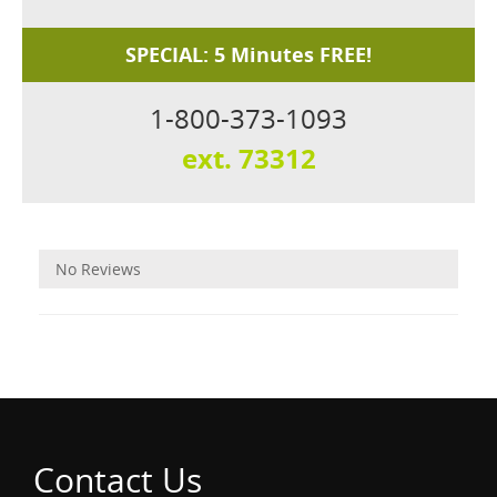
SPECIAL: 5 Minutes FREE!
1-800-373-1093
ext. 73312
Reviews
No Reviews
Contact Us