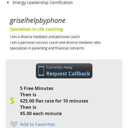
Energy Leadership Certification
griselhelpbyphone
Specializes in Life coaching
I am a divorce mediator and personal coach
I am a personal success coach and divorce mediator who
specializes in parenting and financial concerns.
5 Free Minutes
Then is
$25.00 flat rate for 10 minutes
Then is
$5.00 each minute
Add to Favorites