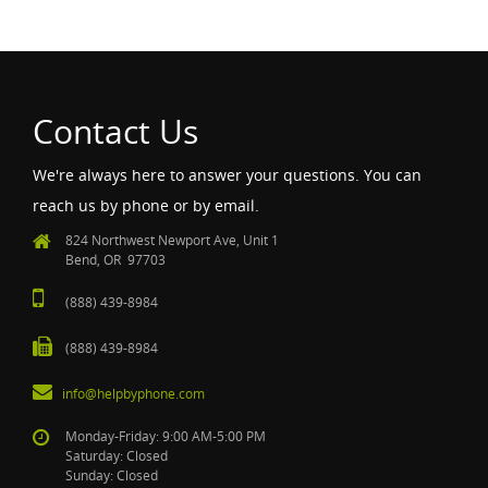
Contact Us
We're always here to answer your questions. You can
reach us by phone or by email.
824 Northwest Newport Ave, Unit 1
Bend, OR 97703
(888) 439-8984
(888) 439-8984
info@helpbyphone.com
Monday-Friday: 9:00 AM-5:00 PM
Saturday: Closed
Sunday: Closed