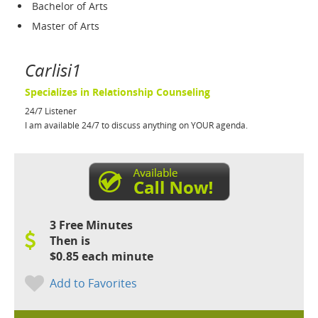
Bachelor of Arts
Master of Arts
Carlisi1
Specializes in Relationship Counseling
24/7 Listener
I am available 24/7 to discuss anything on YOUR agenda.
3 Free Minutes
Then is
$0.85 each minute
Add to Favorites