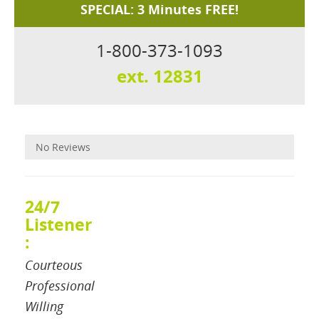
SPECIAL: 3 Minutes FREE!
1-800-373-1093
ext. 12831
Reviews
No Reviews
24/7
Listener
:
Courteous
Professional
Willing