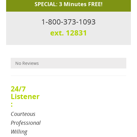
SPECIAL: 3 Minutes FREE!
1-800-373-1093
ext. 12831
Reviews
No Reviews
24/7
Listener
:
Courteous
Professional
Willing