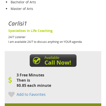
Bachelor of Arts
Master of Arts
Carlisi1
Specializes in Life Coaching
24/7 Listener
I am available 24/7 to discuss anything on YOUR agenda.
3 Free Minutes
Then is
$0.85 each minute
Add to Favorites