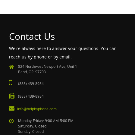
Contact Us
We're always here to answer your questions. You can
reach us by phone or by email.
824 Northwest Newport Ave, Unit 1
Bend, OR 97703
(888) 439-8984
(888) 439-8984
info@helpbyphone.com
Monday-Friday: 9:00 AM-5:00 PM
Saturday: Closed
Sunday: Closed