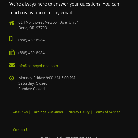
We're always here to answer your questions. You can
reach us by phone or by email.
824 Northwest Newport Ave, Unit 1
Bend, OR 97703
(888) 439-8984
(888) 439-8984
info@helpbyphone.com
Monday-Friday: 9:00 AM-5:00 PM
Saturday: Closed
Sunday: Closed
About Us
|
Earnings Disclaimer
|
Privacy Policy
|
Terms of Service
|
Contact Us