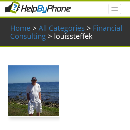
Toggle
navigat
Home
>
All Categories
>
Financial
Consulting
> louissteffek