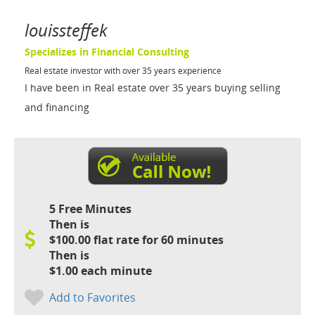
louissteffek
Specializes in Financial Consulting
Real estate investor with over 35 years experience
I have been in Real estate over 35 years buying selling
and financing
5 Free Minutes
Then is
$100.00 flat rate for 60 minutes
Then is
$1.00 each minute
Add to Favorites