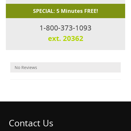
SPECIAL: 5 Minutes FREE!
1-800-373-1093
ext. 20362
Reviews
No Reviews
Contact Us