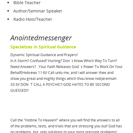
Bible Teacher
Author/Seminar Speaker
Radio Host/Teacher
Anointedmessenger
Specializes in Spiritual Guidance
Dynamic Spiritual Guidance and Prayers!
In A Storm? Confused? Hurting? Don`t Know Which Way To Turn?
Need Answers? . Your Faith Releases God`s Power To Work On Your
Behalf(Hebrews 11:6)! Call unto me, and I will answer thee and
show you great and mighty things which thou know not(Jeremiah
33:3)! DON`T CALL A PSYCHIC!! GOD HATES TO BE SECOND
GUESSED!!
Call the "Hotline To Heaven!" where you will find the answers to all
of the problems, tests, and trials that are stressing you out! God has
no problems, but, only solutions to your most pressing problems!