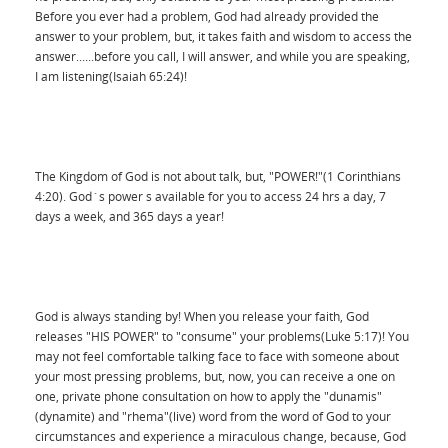
Before you ever had a problem, God had already provided the
answer to your problem, but, it takes faith and wisdom to access the
answer......before you call, I will answer, and while you are speaking,
I am listening(Isaiah 65:24)!
The Kingdom of God is not about talk, but, "POWER!"(1 Corinthians
4:20). God`s power s available for you to access 24 hrs a day, 7
days a week, and 365 days a year!
God is always standing by! When you release your faith, God
releases "HIS POWER" to "consume" your problems(Luke 5:17)! You
may not feel comfortable talking face to face with someone about
your most pressing problems, but, now, you can receive a one on
one, private phone consultation on how to apply the "dunamis"
(dynamite) and "rhema"(live) word from the word of God to your
circumstances and experience a miraculous change, because, God