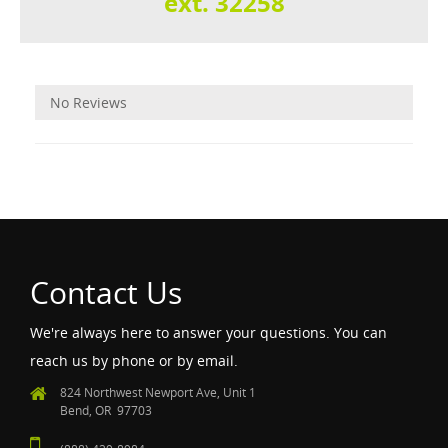
ext. 32258
Reviews
No Reviews
Contact Us
We're always here to answer your questions. You can
reach us by phone or by email.
824 Northwest Newport Ave, Unit 1
Bend, OR 97703