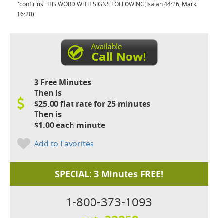
"confirms" HIS WORD WITH SIGNS FOLLOWING(Isaiah 44:26, Mark
16:20)!
3 Free Minutes
Then is
$25.00 flat rate for 25 minutes
Then is
$1.00 each minute
Add to Favorites
SPECIAL: 3 Minutes FREE!
1-800-373-1093