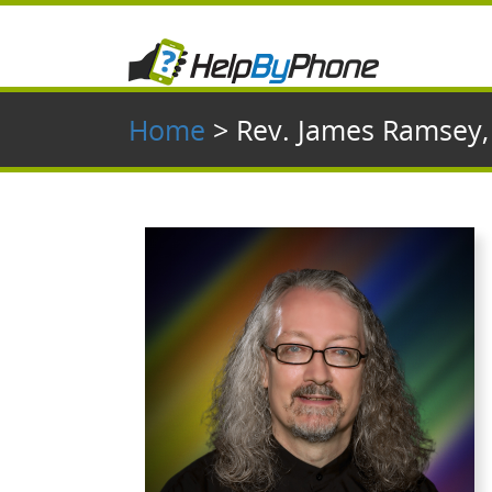
Home
> Rev. James Ramsey,