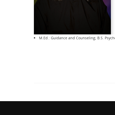
M.Ed.: Guidance and Counseling; B.S. Psych