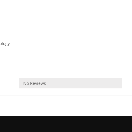
ology
Reviews
No Reviews