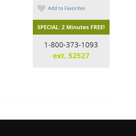
Add to Favorites
SPECIAL: 2 Minutes FREE!
1-800-373-1093
ext. 52527