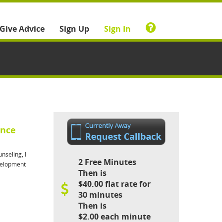
Give Advice
Sign Up
Sign In
ance
nseling, I
2 Free Minutes
evelopment
Then is
$40.00 flat rate for
30 minutes
Then is
$2.00 each minute