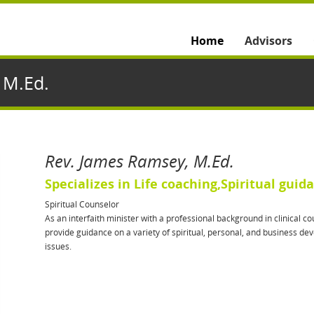
Home
Advisors
 M.Ed.
Rev. James Ramsey, M.Ed.
Specializes in Life coaching,Spiritual guid
Spiritual Counselor
As an interfaith minister with a professional background in clinical cou
provide guidance on a variety of spiritual, personal, and business d
issues.